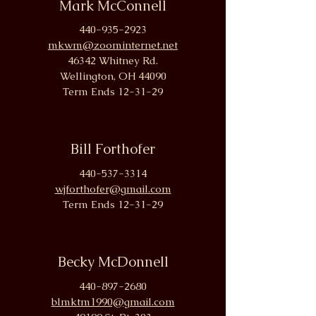
Mark McConnell
440-935-2923
mkwm@zoominternet.net
46342 Whitney Rd.
W
ellington, OH 44090
Term Ends 12-31-29
Bill Forthofer
440-537-3314
wjforthofer@gmail.com
Term Ends 12-31-29
Becky McDonnell
440-897-2680
blmktm1990@gmail.com