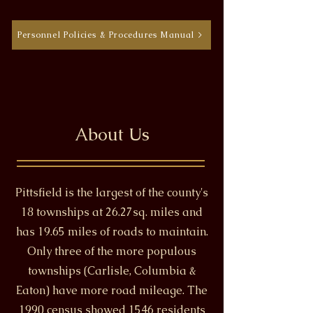
Personnel Policies & Procedures Manual >
About Us
Pittsfield is the largest of the county's
18 townships at 26.27sq. miles and
has 19.65 miles of roads to maintain.
Only three of the more populous
townships (Carlisle, Columbia &
Eaton) have more road mileage. The
1990 census showed 1546 residents