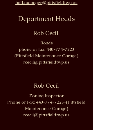
hall.manager@pittsfieldtwp.us
Department Heads
Rob Cecil
Roads
phone or fax:
440-774-7223
(Pittsfield Maintenance Garage)
rcecil@pittsfieldtwp.us
Rob Cecil
Zoning Inspector
Phone or Fax:
440-774-7223
-(Pittsfield
Maintenance Garage)
rcecil@pittsfieldtwp.us