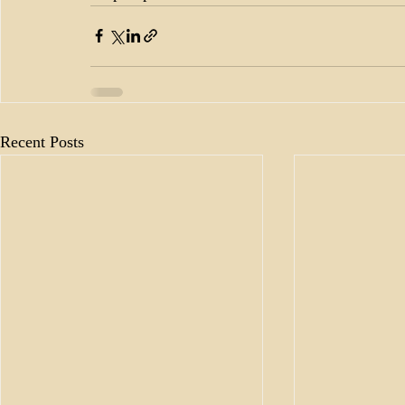
Recent Posts