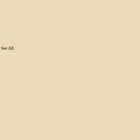
See All