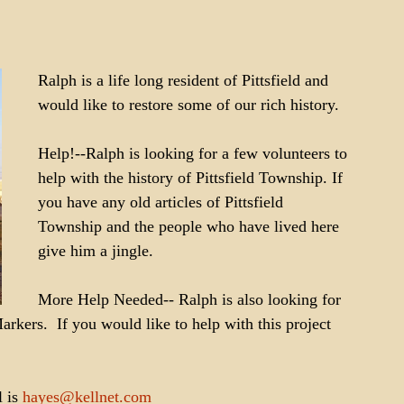
Ralph is a life long resident of Pittsfield and 
would like to restore some of our rich history. 
Help!--Ralph is looking for a few volunteers to 
help with the history of Pittsfield Township. If 
you have any old articles of Pittsfield 
Township and the people who have lived here 
give him a jingle. 
More Help Needed-- Ralph is also looking for 
rkers.  If you would like to help with this project 
 is 
hayes@kellnet.com