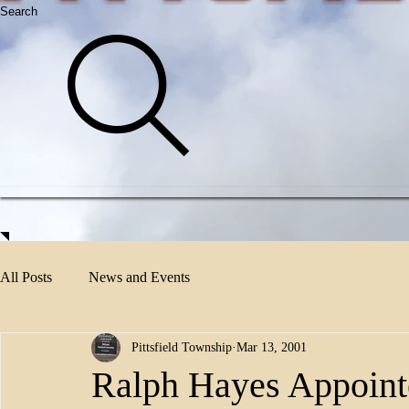
Search
All Posts
News and Events
Pittsfield Township
Mar 13, 2001
Ralph Hayes Appointe