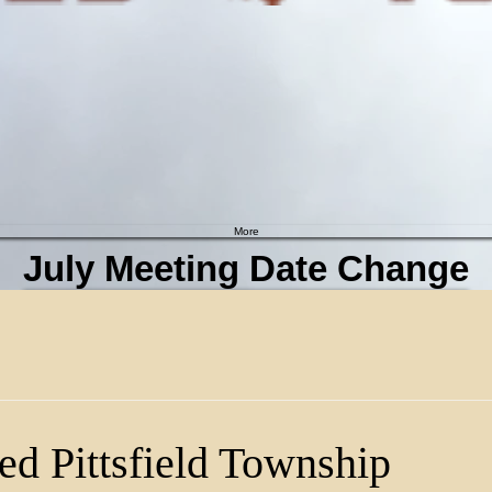
More
July Meeting Date Change
Click here for more info
d Pittsfield Township