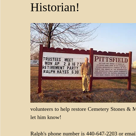
Historian!
volunteers to help restore Cemetery Stones & Ma
let him know!
Ralph's phone number is 440-647-2203 or email